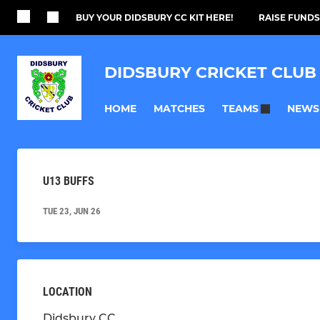
BUY YOUR DIDSBURY CC KIT HERE!
RAISE FUNDS
DIDSBURY CRICKET CLUB
HOME
MATCHES
NEWS
TEAMS
U13 BUFFS
TUE 23, JUN 26
LOCATION
Didsbury CC