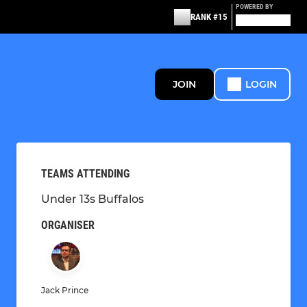
POWERED BY
RANK #15
JOIN
LOGIN
TEAMS ATTENDING
Under 13s Buffalos
ORGANISER
Jack Prince