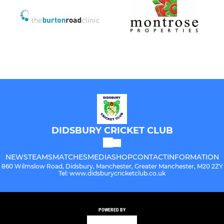
DIDSBURY CRICKET CLUB
NEWS
TEAMS
MATCHES
MEDIA
SHOP
CONTACT
INFORMATION
860 Wilmslow Road, Didsbury, Manchester, Greater Manchester, M20 2ZY
Tel: www.didsburycricketclub.co.uk
POWERED BY