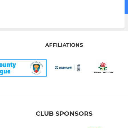
AFFILIATIONS
CLUB SPONSORS