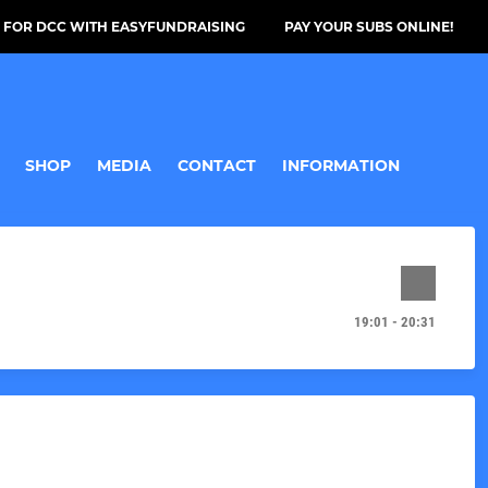
 FOR DCC WITH EASYFUNDRAISING
PAY YOUR SUBS ONLINE!
SHOP
MEDIA
CONTACT
INFORMATION
19:01 - 20:31