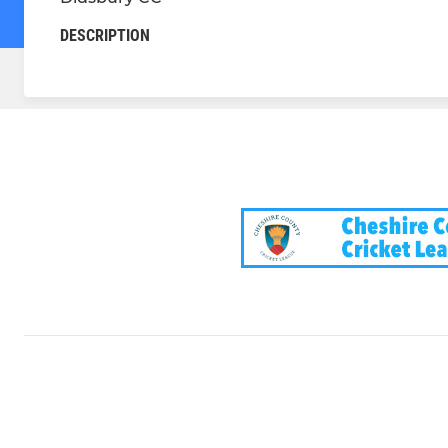
DESCRIPTION