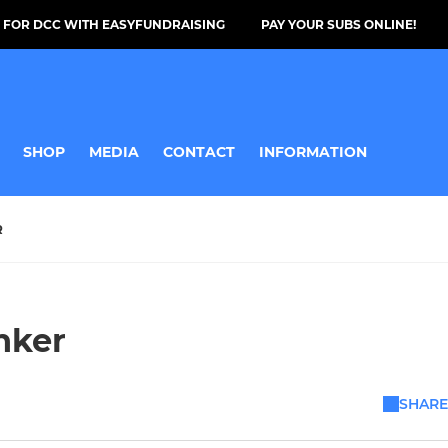
 FOR DCC WITH EASYFUNDRAISING
PAY YOUR SUBS ONLINE!
SHOP
MEDIA
CONTACT
INFORMATION
R
nker
SHARE