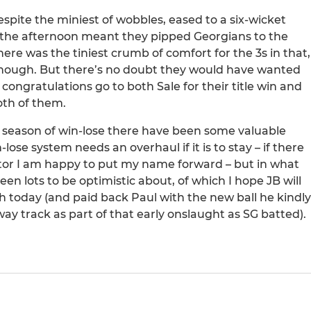
spite the miniest of wobbles, eased to a six-wicket
n the afternoon meant they pipped Georgians to the
ere was the tiniest crumb of comfort for the 3s in that,
 enough. But there’s no doubt they would have wanted
ongratulations go to both Sale for their title win and
oth of them.
new season of win-lose there have been some valuable
-lose system needs an overhaul if it is to stay – if there
ator I am happy to put my name forward – but in what
een lots to be optimistic about, of which I hope JB will
today (and paid back Paul with the new ball he kindly
y track as part of that early onslaught as SG batted).