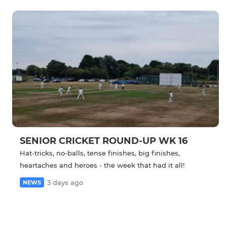
SENIOR CRICKET ROUND-UP WK 16
Hat-tricks, no-balls, tense finishes, big finishes,
heartaches and heroes - the week that had it all!
3 days ago
NEWS