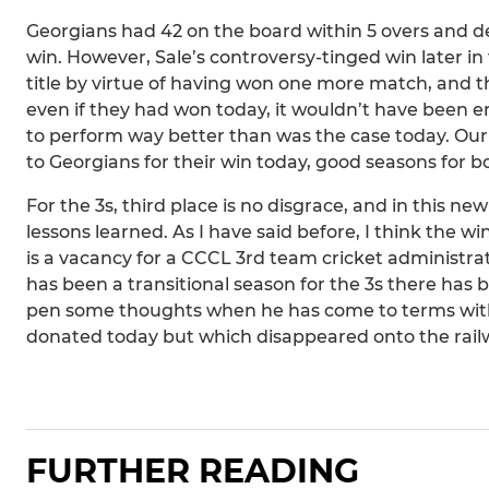
Georgians had 42 on the board within 5 overs and de
win. However, Sale’s controversy-tinged win later i
title by virtue of having won one more match, and th
even if they had won today, it wouldn’t have been
to perform way better than was the case today. Our c
to Georgians for their win today, good seasons for b
For the 3s, third place is no disgrace, and in this 
lessons learned. As I have said before, I think the win
is a vacancy for a CCCL 3rd team cricket administr
has been a transitional season for the 3s there has b
pen some thoughts when he has come to terms with 
donated today but which disappeared onto the railwa
FURTHER READING