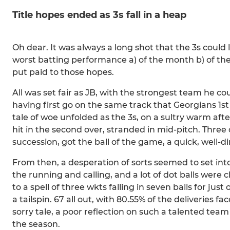
Title hopes ended as 3s fall in a heap
Oh dear. It was always a long shot that the 3s could l
worst batting performance a) of the month b) of the 
put paid to those hopes.
All was set fair as JB, with the strongest team he 
having first go on the same track that Georgians 1s
tale of woe unfolded as the 3s, on a sultry warm aft
hit in the second over, stranded in mid-pitch. Three 
succession, got the ball of the game, a quick, well-d
From then, a desperation of sorts seemed to set into
the running and calling, and a lot of dot balls were 
to a spell of three wkts falling in seven balls for just
a tailspin. 67 all out, with 80.55% of the deliveries 
sorry tale, a poor reflection on such a talented tea
the season.