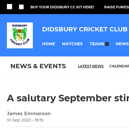
BUY YOUR DIDSBURY CC KIT HERE!
RAISE FUNDS
DIDSBURY CRICKET CLUB
HOME
MATCHES
NEWS
TEAMS
NEWS & EVENTS
LATEST NEWS
CALENDA
A salutary September sti
James Emmerson
10 Sep 2023 - 19:19