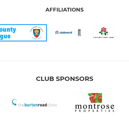
AFFILIATIONS
CLUB SPONSORS