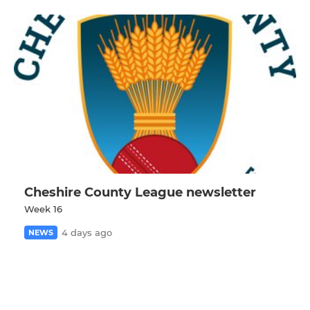
Cheshire County League newsletter
Week 16
4 days ago
NEWS