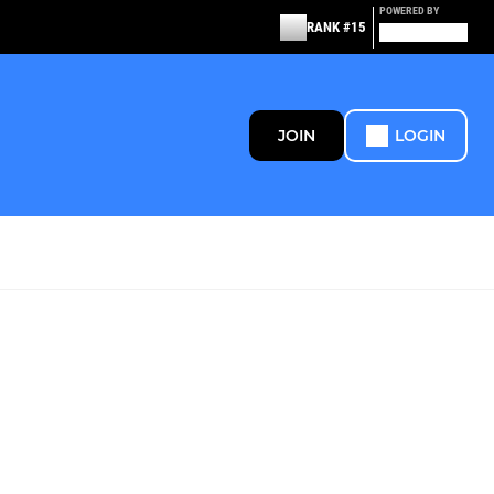
POWERED BY
RANK #15
JOIN
LOGIN