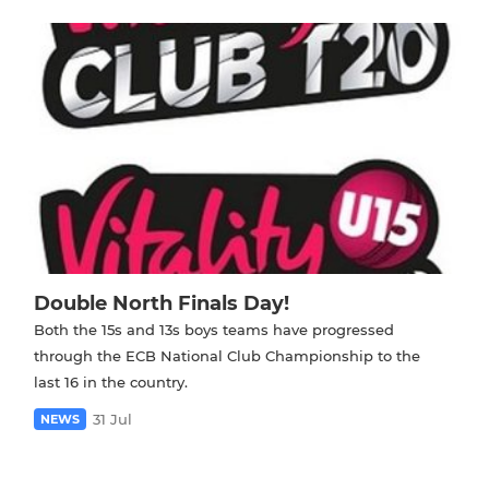
Double North Finals Day!
Both the 15s and 13s boys teams have progressed
through the ECB National Club Championship to the
last 16 in the country.
31 Jul
NEWS