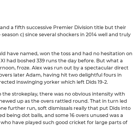
and a fifth successive Premier Division title but their
season c) since several shockers in 2014 well and truly
could have named, won the toss and had no hesitation on
t XI had boshed 339 runs the day before. But what a
ernoon, froze. Alex was run out by a spectacular direct
overs later Adam, having hit two delightful fours in
irected inswinging yorker which left Dids 19-2.
 the strokeplay, there was no obvious intensity with
chewed up as the overs rattled round. That in turn led
 one further run, soft dismissals really that put Dids into
faced being dot balls, and some 16 overs unused was a
m who have played such good cricket for large parts of