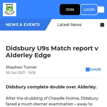
JOIN
LOGIN
NEWS & EVENTS
Latest News
Didsbury U9s Match report v
Alderley Edge
Stephen Turner
SHARE
20 Jun 2017 - 14:16
Didsbury complete double over Alderley.
After the drubbing of Cheadle Hulme, Didsbury
faced a much sterner examination – away to