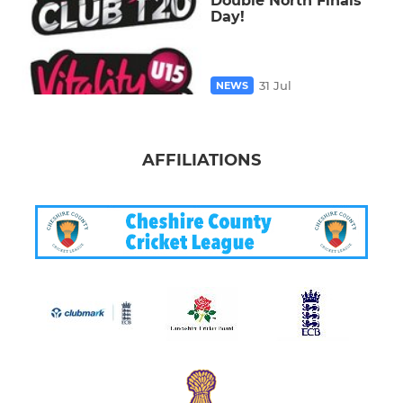
Double North Finals
Day!
31 Jul
NEWS
AFFILIATIONS