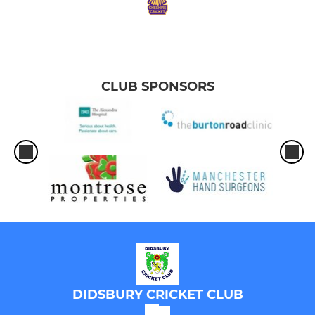
CLUB SPONSORS
DIDSBURY CRICKET CLUB