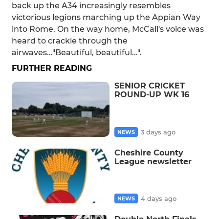
back up the A34 increasingly resembles
victorious legions marching up the Appian Way
into Rome. On the way home, McCall's voice was
heard to crackle through the
airwaves..."Beautiful, beautiful...".
FURTHER READING
SENIOR CRICKET
ROUND-UP WK 16
3 days ago
NEWS
Cheshire County
League newsletter
4 days ago
NEWS