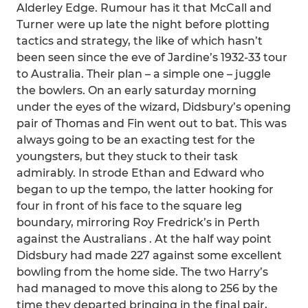
Alderley Edge. Rumour has it that McCall and
Turner were up late the night before plotting
tactics and strategy, the like of which hasn’t
been seen since the eve of Jardine’s 1932-33 tour
to Australia. Their plan – a simple one – juggle
the bowlers. On an early saturday morning
under the eyes of the wizard, Didsbury’s opening
pair of Thomas and Fin went out to bat. This was
always going to be an exacting test for the
youngsters, but they stuck to their task
admirably. In strode Ethan and Edward who
began to up the tempo, the latter hooking for
four in front of his face to the square leg
boundary, mirroring Roy Fredrick’s in Perth
against the Australians . At the half way point
Didsbury had made 227 against some excellent
bowling from the home side. The two Harry’s
had managed to move this along to 256 by the
time they departed bringing in the final pair,