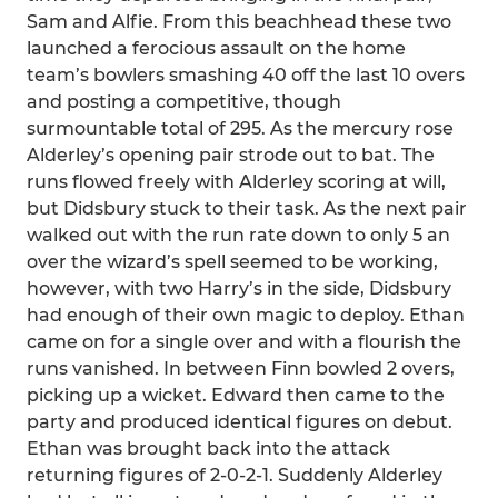
Sam and Alfie. From this beachhead these two
launched a ferocious assault on the home
team’s bowlers smashing 40 off the last 10 overs
and posting a competitive, though
surmountable total of 295. As the mercury rose
Alderley’s opening pair strode out to bat. The
runs flowed freely with Alderley scoring at will,
but Didsbury stuck to their task. As the next pair
walked out with the run rate down to only 5 an
over the wizard’s spell seemed to be working,
however, with two Harry’s in the side, Didsbury
had enough of their own magic to deploy. Ethan
came on for a single over and with a flourish the
runs vanished. In between Finn bowled 2 overs,
picking up a wicket. Edward then came to the
party and produced identical figures on debut.
Ethan was brought back into the attack
returning figures of 2-0-2-1. Suddenly Alderley