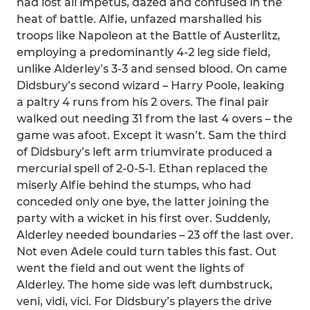
had lost all impetus, dazed and confused in the
heat of battle. Alfie, unfazed marshalled his
troops like Napoleon at the Battle of Austerlitz,
employing a predominantly 4-2 leg side field,
unlike Alderley’s 3-3 and sensed blood. On came
Didsbury’s second wizard – Harry Poole, leaking
a paltry 4 runs from his 2 overs. The final pair
walked out needing 31 from the last 4 overs – the
game was afoot. Except it wasn’t. Sam the third
of Didsbury’s left arm triumvirate produced a
mercurial spell of 2-0-5-1. Ethan replaced the
miserly Alfie behind the stumps, who had
conceded only one bye, the latter joining the
party with a wicket in his first over. Suddenly,
Alderley needed boundaries – 23 off the last over.
Not even Adele could turn tables this fast. Out
went the field and out went the lights of
Alderley. The home side was left dumbstruck,
veni, vidi, vici. For Didsbury’s players the drive