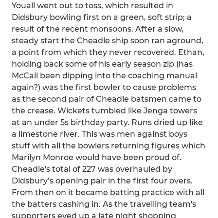
Youall went out to toss, which resulted in
Didsbury bowling first on a green, soft strip; a
result of the recent monsoons. After a slow,
steady start the Cheadle ship soon ran aground,
a point from which they never recovered. Ethan,
holding back some of his early season zip (has
McCall been dipping into the coaching manual
again?) was the first bowler to cause problems
as the second pair of Cheadle batsmen came to
the crease. Wickets tumbled like Jenga towers
at an under 5s birthday party. Runs dried up like
a limestone river. This was men against boys
stuff with all the bowlers returning figures which
Marilyn Monroe would have been proud of.
Cheadle's total of 227 was overhauled by
Didsbury’s opening pair in the first four overs.
From then on it became batting practice with all
the batters cashing in. As the travelling team's
supporters eyed up a late night shopping