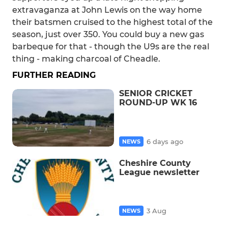
extravaganza at John Lewis on the way home
their batsmen cruised to the highest total of the
season, just over 350. You could buy a new gas
barbeque for that - though the U9s are the real
thing - making charcoal of Cheadle.
FURTHER READING
SENIOR CRICKET
ROUND-UP WK 16
6 days ago
NEWS
Cheshire County
League newsletter
3 Aug
NEWS