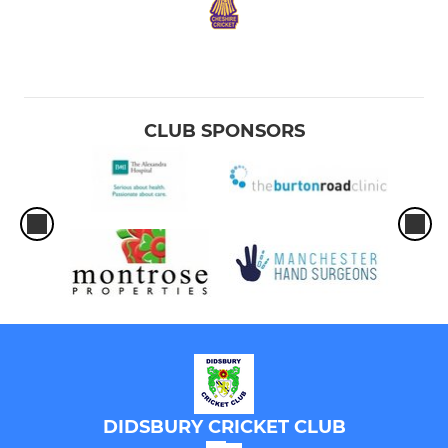
CLUB SPONSORS
DIDSBURY CRICKET CLUB