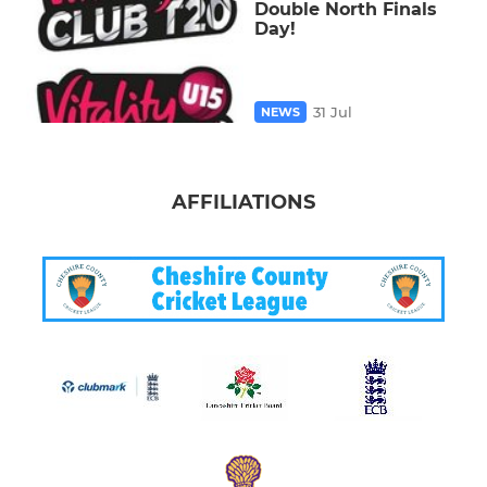
Double North Finals
Day!
31 Jul
NEWS
AFFILIATIONS