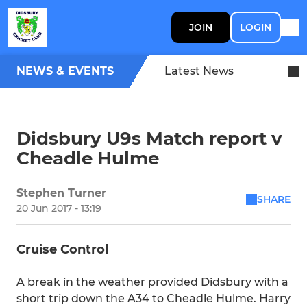
JOIN
LOGIN
NEWS & EVENTS
Latest News
Didsbury U9s Match report v
Cheadle Hulme
Stephen Turner
SHARE
20 Jun 2017 - 13:19
Cruise Control
A break in the weather provided Didsbury with a
short trip down the A34 to Cheadle Hulme. Harry