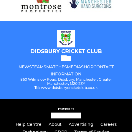
DIDSBURY CRICKET CLUB
NEWS
TEAMS
MATCHES
MEDIA
SHOP
CONTACT
INFORMATION
860 Wilmslow Road, Didsbury, Manchester, Greater
Manchester, M20 2ZY
Tel: www.didsburycricketclub.co.uk
POWERED BY
Help Centre
About
Advertising
Careers