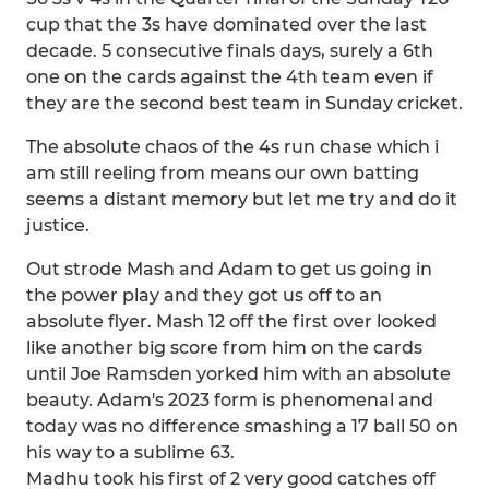
cup that the 3s have dominated over the last
decade. 5 consecutive finals days, surely a 6th
one on the cards against the 4th team even if
they are the second best team in Sunday cricket.
The absolute chaos of the 4s run chase which i
am still reeling from means our own batting
seems a distant memory but let me try and do it
justice.
Out strode Mash and Adam to get us going in
the power play and they got us off to an
absolute flyer. Mash 12 off the first over looked
like another big score from him on the cards
until Joe Ramsden yorked him with an absolute
beauty. Adam's 2023 form is phenomenal and
today was no difference smashing a 17 ball 50 on
his way to a sublime 63.
Madhu took his first of 2 very good catches off