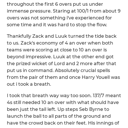
throughout the first 6 overs put us under
immense pressure. Staring at 100/1 from about 9
overs was not something i've experienced for
some time and it was hard to stop the flow.
Thankfully Zack and Luuk turned the tide back
to us. Zack's economy of 4 an over when both
teams were scoring at close to 10 an over is
beyond impressive. Luuk at the other end got
the prized wicket of Lord and 2 more after that
put us in command. Absolutely crucial spells
from the pair of them and once Harry Youell was
out i took a breath.
I took that breath way way too soon. 137/7 meant
4s still needed 10 an over with what should have
been just the tail left. Up steps Seb Byrne to
launch the ball to all parts of the ground and
have the crowd back on their feet. His innings of