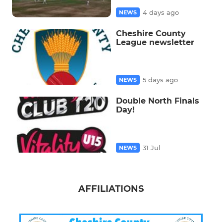
4 days ago
NEWS
Cheshire County
League newsletter
5 days ago
NEWS
Double North Finals
Day!
31 Jul
NEWS
AFFILIATIONS