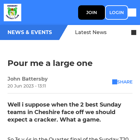
JOIN
LOGIN
NEWS & EVENTS
Latest News
Pour me a large one
John Battersby
SHARE
20 Jun 2023 - 13:11
Well i suppose when the 2 best Sunday
teams in Cheshire face off we should
expect a cracker. What a game.
So 3s v 4s in the Quarter final of the Sunday T20