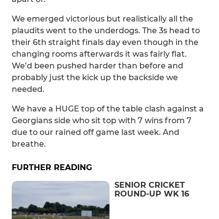
We emerged victorious but realistically all the
plaudits went to the underdogs. The 3s head to
their 6th straight finals day even though in the
changing rooms afterwards it was fairly flat.
We’d been pushed harder than before and
probably just the kick up the backside we
needed.
We have a HUGE top of the table clash against a
Georgians side who sit top with 7 wins from 7
due to our rained off game last week. And
breathe.
FURTHER READING
SENIOR CRICKET
ROUND-UP WK 16