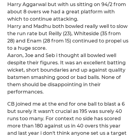
Harry Aggarwal but with us sitting on 94/2 from
about 8 overs we had a great platform with
which to continue attacking.
Harry and Madhu both bowled really well to slow
the run rate but Reilly (23), Whiteside (35 from
28) and Enam (28 from 15) continued to propel us
to a huge score.
Aaron, Joe and Seb i thought all bowled well
despite their figures. It was an excellent batting
wicket, short boundaries and up against quality
batsmen smashing good or bad balls. None of
them should be disappointing in their
performances.
CB joined me at the end for one ball to blast a 6
but surely it wasn't crucial as 195 was surely 40
runs too many. For context no side has scored
more than 180 against us in 40 overs this year
and last year i don't think anyone set us a target