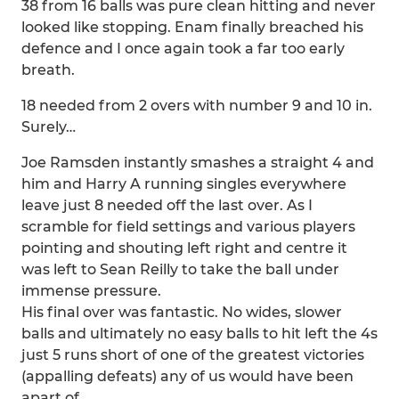
38 from 16 balls was pure clean hitting and never
looked like stopping. Enam finally breached his
defence and I once again took a far too early
breath.
18 needed from 2 overs with number 9 and 10 in.
Surely…
Joe Ramsden instantly smashes a straight 4 and
him and Harry A running singles everywhere
leave just 8 needed off the last over. As I
scramble for field settings and various players
pointing and shouting left right and centre it
was left to Sean Reilly to take the ball under
immense pressure.
His final over was fantastic. No wides, slower
balls and ultimately no easy balls to hit left the 4s
just 5 runs short of one of the greatest victories
(appalling defeats) any of us would have been
apart of.