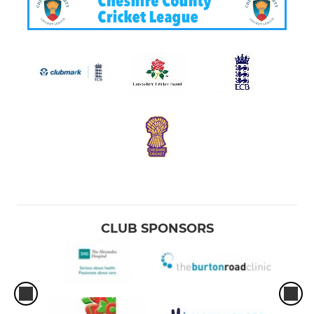
CLUB SPONSORS