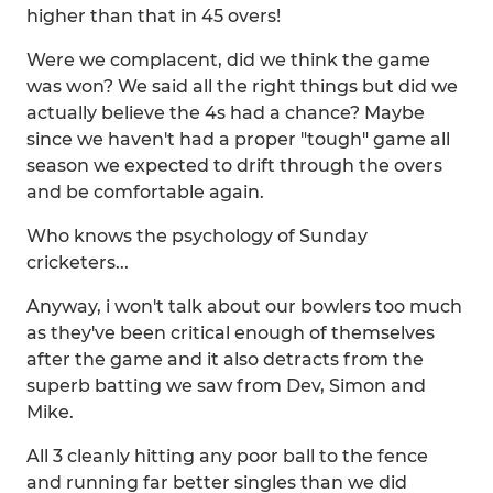
higher than that in 45 overs!
Were we complacent, did we think the game
was won? We said all the right things but did we
actually believe the 4s had a chance? Maybe
since we haven't had a proper "tough" game all
season we expected to drift through the overs
and be comfortable again.
Who knows the psychology of Sunday
cricketers...
Anyway, i won't talk about our bowlers too much
as they've been critical enough of themselves
after the game and it also detracts from the
superb batting we saw from Dev, Simon and
Mike.
All 3 cleanly hitting any poor ball to the fence
and running far better singles than we did