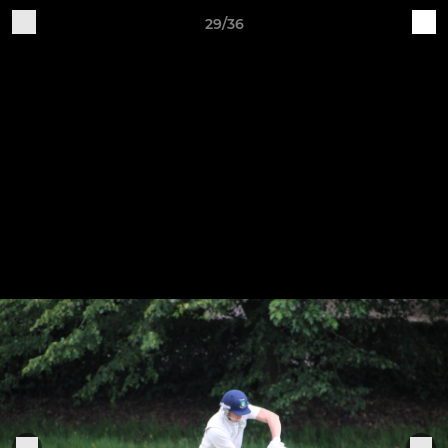
29/36