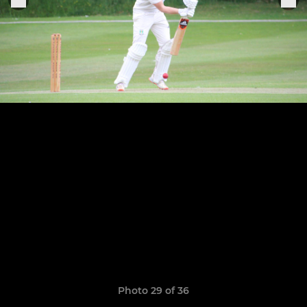
Photo 29 of 36