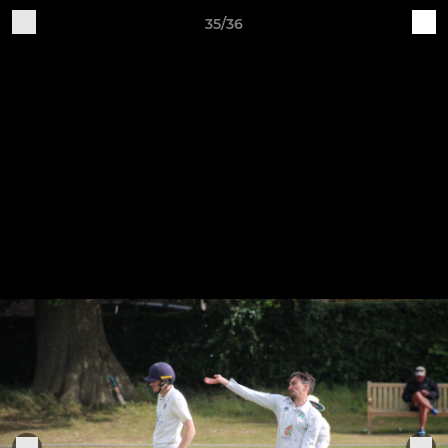
35/36