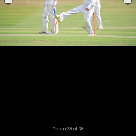
Photo 35 of 36