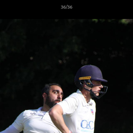
36/36