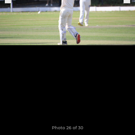
Photo 26 of 30