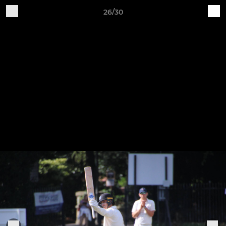
26/30