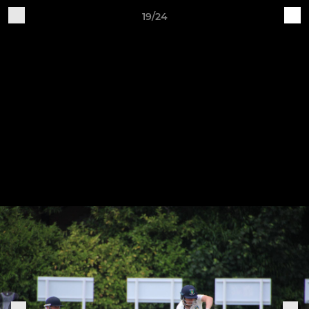
19/24