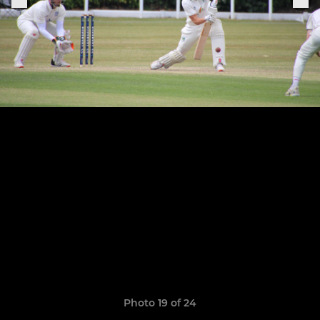
Photo 19 of 24