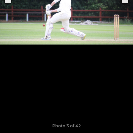
Photo 3 of 42