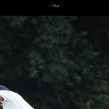
10/42