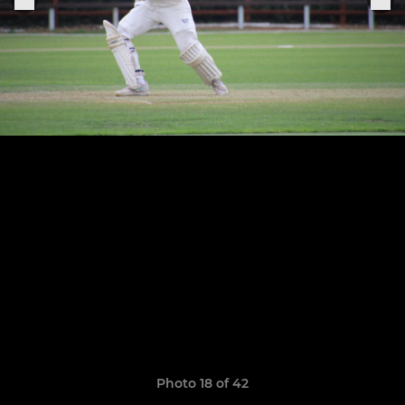
Photo 18 of 42