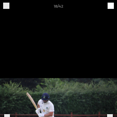
18/42