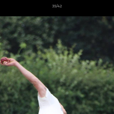
35/42