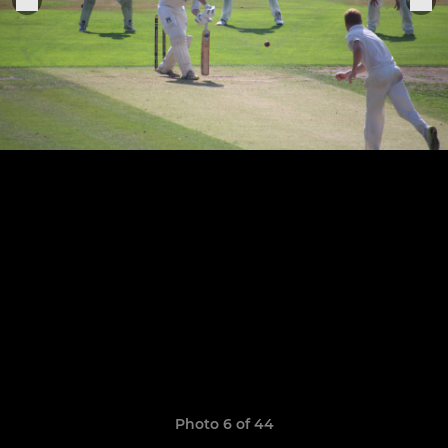
Photo 6 of 44