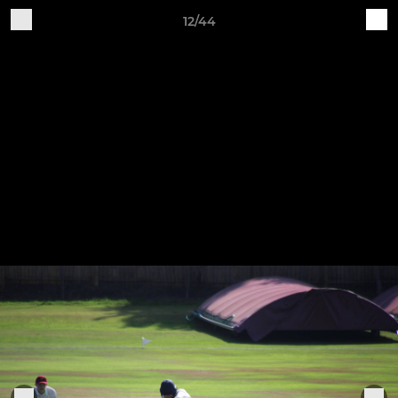
12/44