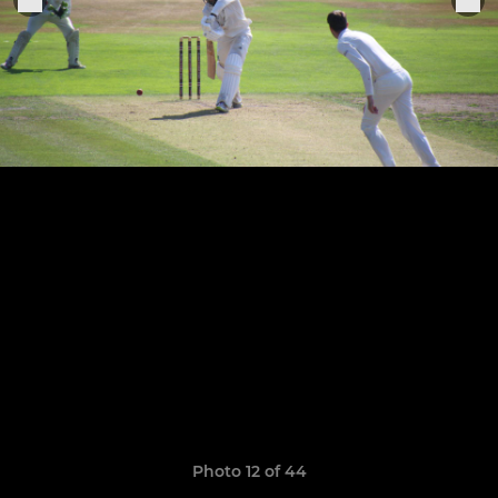
Photo 12 of 44