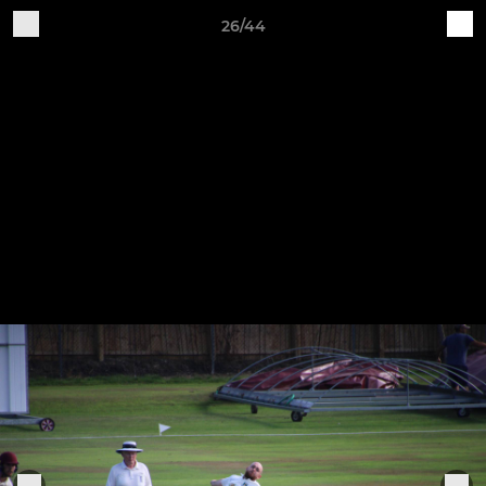
26/44