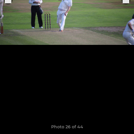
Photo 26 of 44