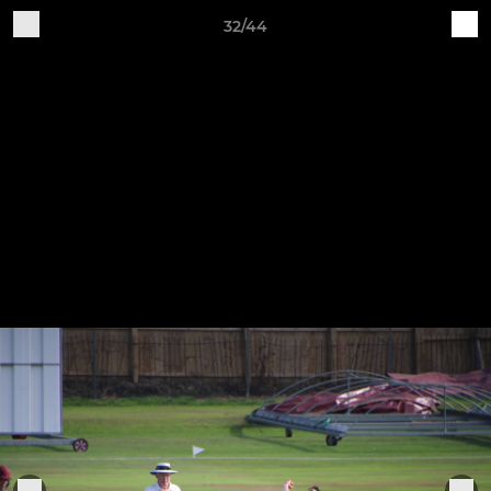
32/44