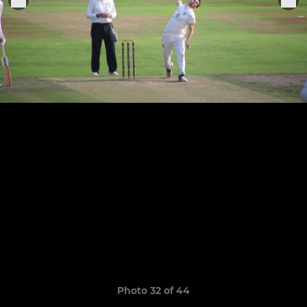
Photo 32 of 44