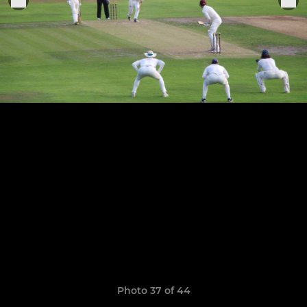
Photo 37 of 44