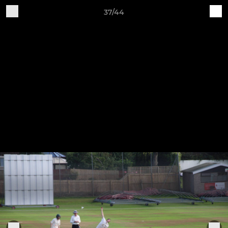
37/44