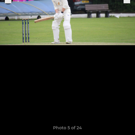
Photo 5 of 24