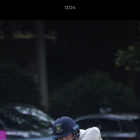
13/24