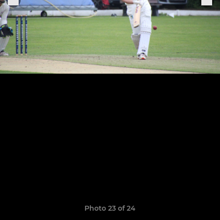
Photo 23 of 24