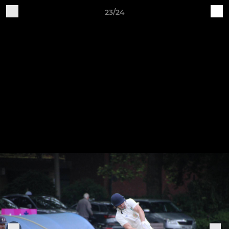
23/24