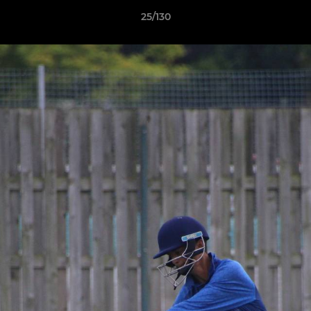
25/130