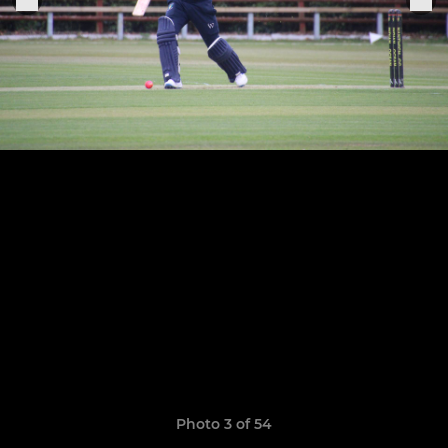
Photo 3 of 54