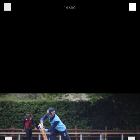
14/54