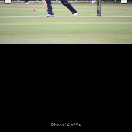
Photo 14 of 54