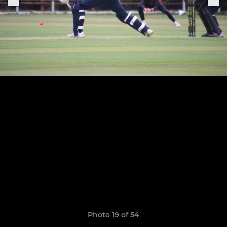
Photo 19 of 54