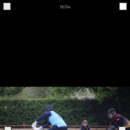
19/54