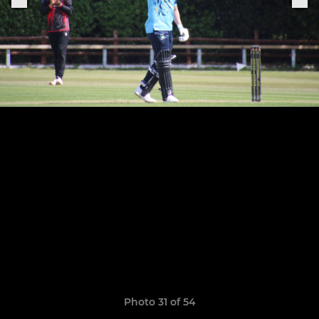
Photo 31 of 54