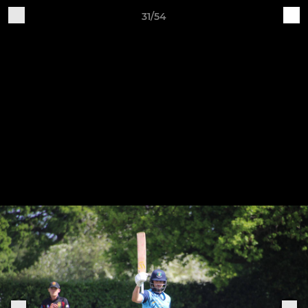
31/54