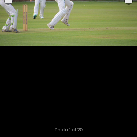
Photo 1 of 20