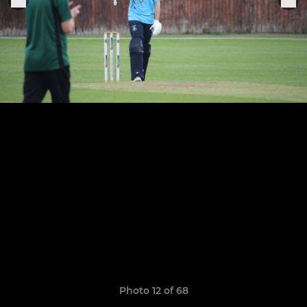
Photo 12 of 68