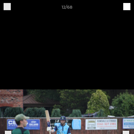
12/68