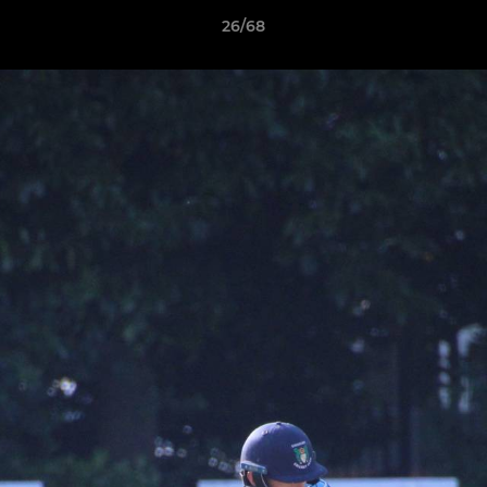
26/68