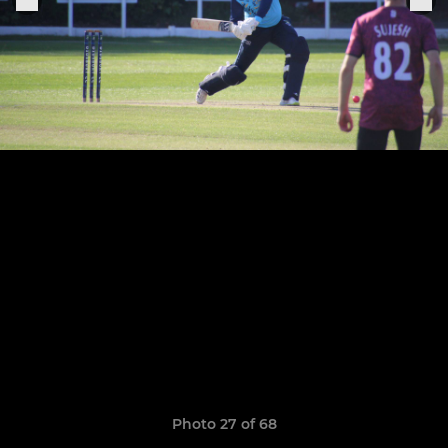
Photo 27 of 68