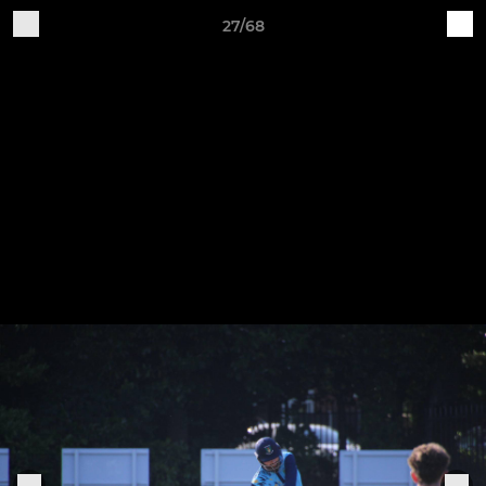
27/68