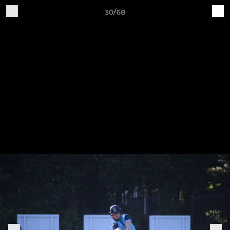
30/68