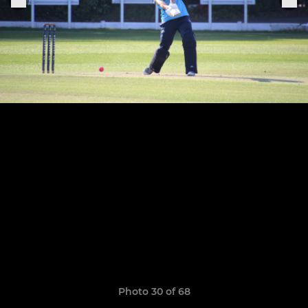
Photo 30 of 68