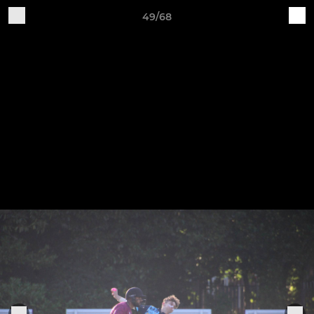
49/68