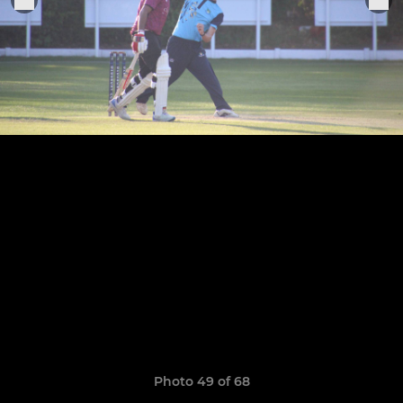
Photo 49 of 68