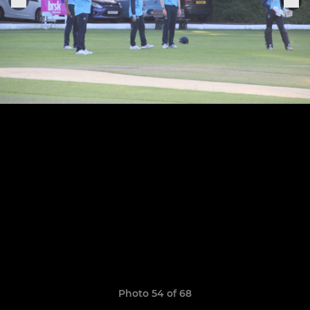
Photo 54 of 68