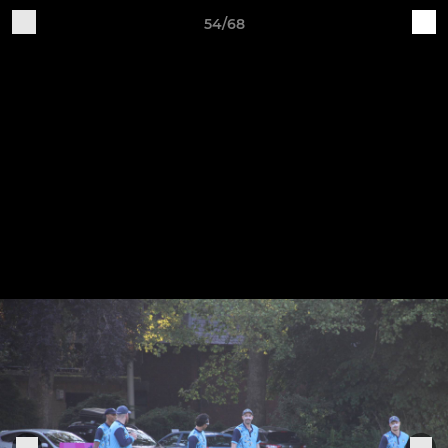
54/68