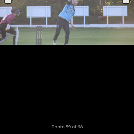
Photo 59 of 68