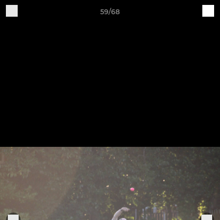
59/68