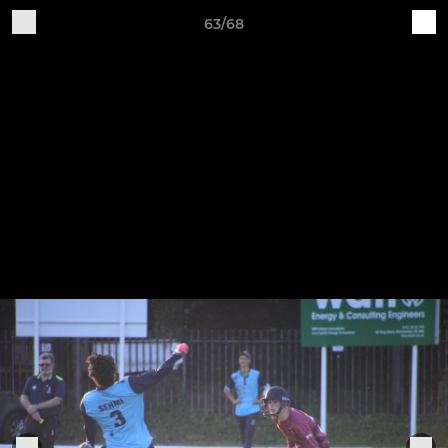
63/68