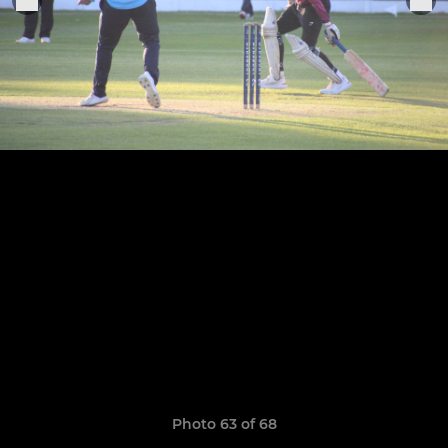
Photo 63 of 68