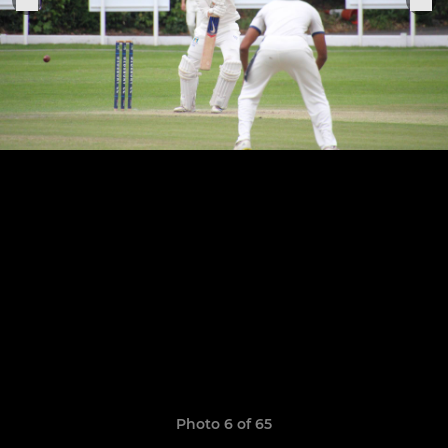
Photo 6 of 65