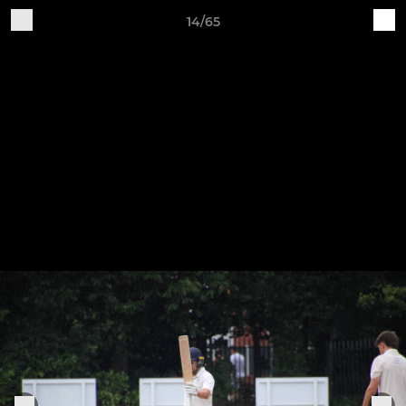
14/65