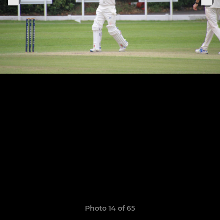
Photo 14 of 65