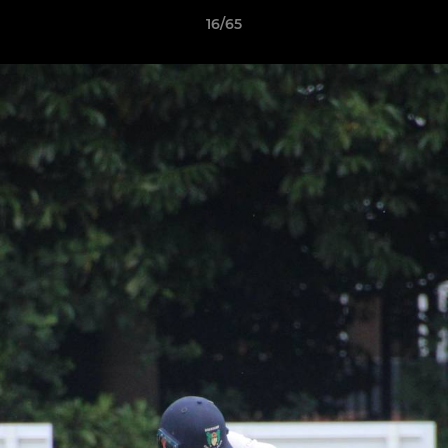
16/65