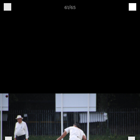
61/65