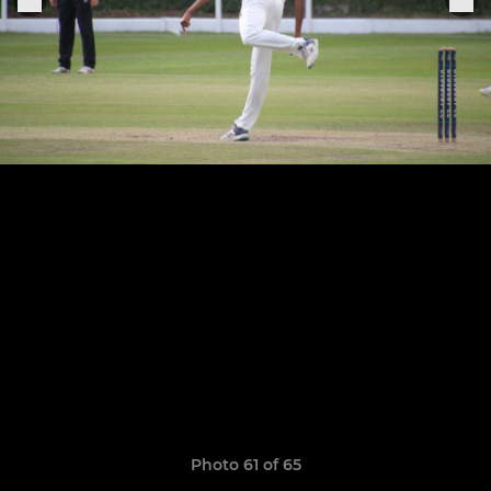
Photo 61 of 65