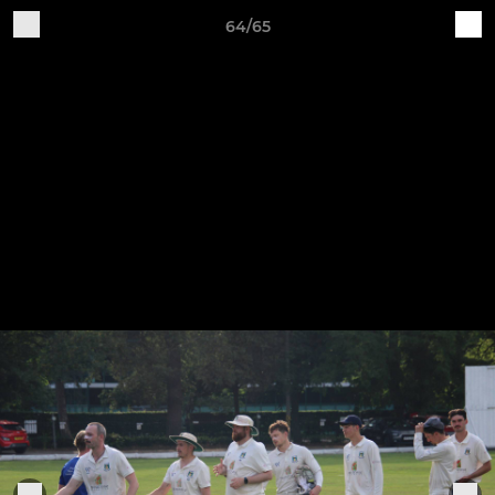
64/65