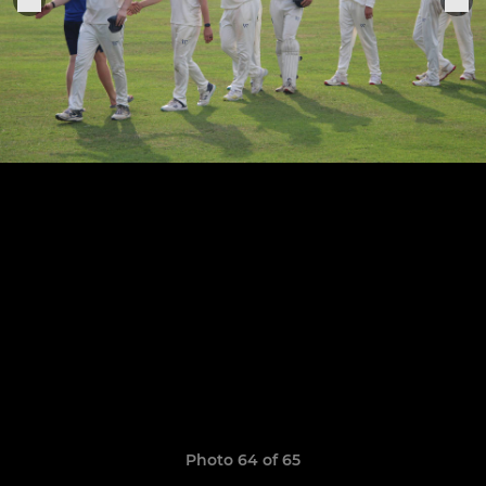
Photo 64 of 65