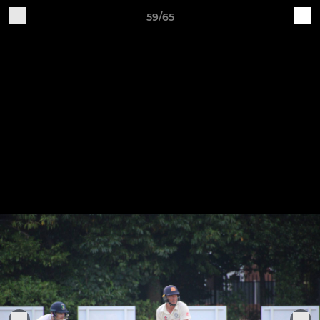
59/65