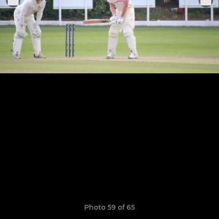
Photo 59 of 65