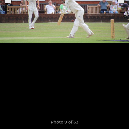
Photo 9 of 63