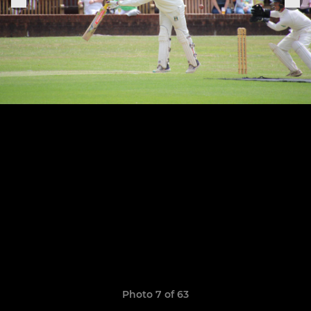
Photo 7 of 63