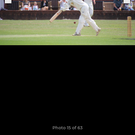
Photo 15 of 63