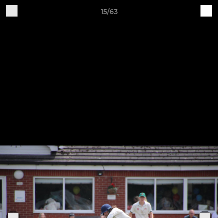
15/63