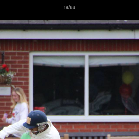
18/63