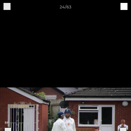
24/63