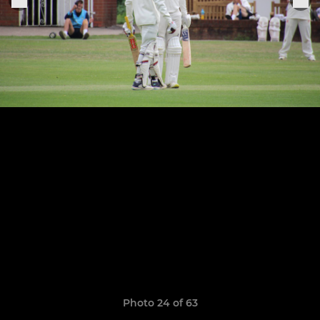
Photo 24 of 63