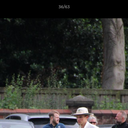
36/63