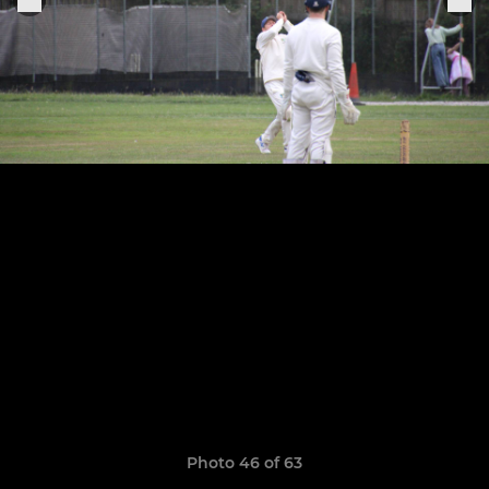
Photo 46 of 63