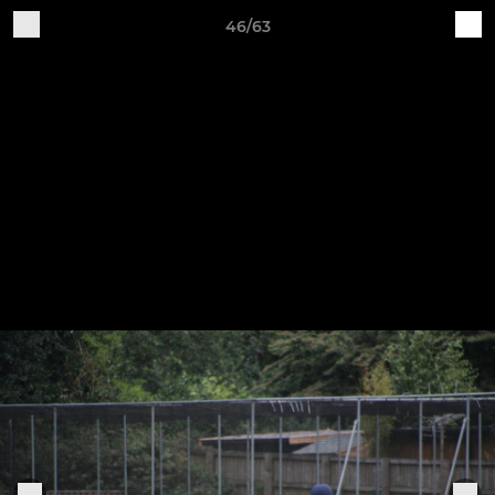
46/63