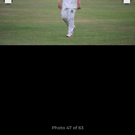
Photo 47 of 63